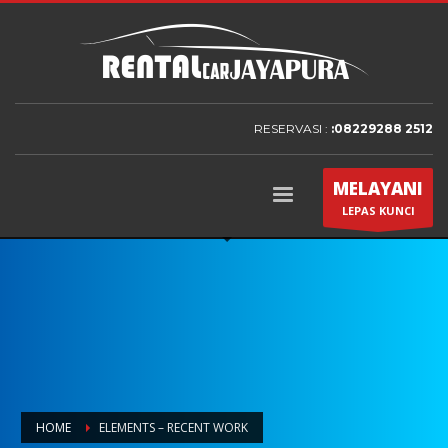
RESERVASI :
:08229288 2512
MELAYANI
LEPAS KUNCI
HOME
ELEMENTS – RECENT WORK