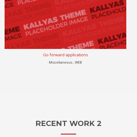
Go forward applications
Miscellaneous , WEB
RECENT WORK 2