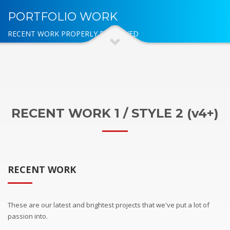
PORTFOLIO WORK
RECENT WORK PROPERLY DISPLAYED
RECENT WORK 1 / STYLE 2 (v4+)
RECENT WORK
These are our latest and brightest projects that we've put a lot of
passion into.