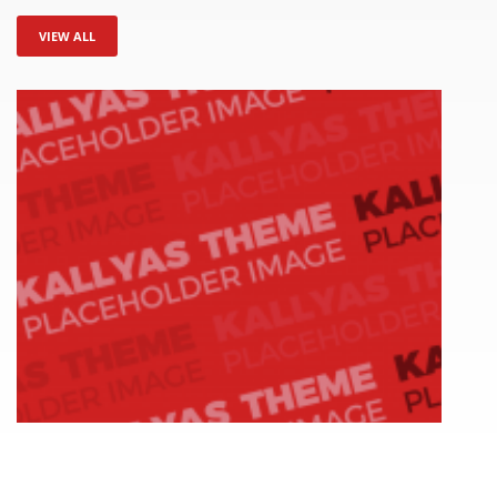
VIEW ALL