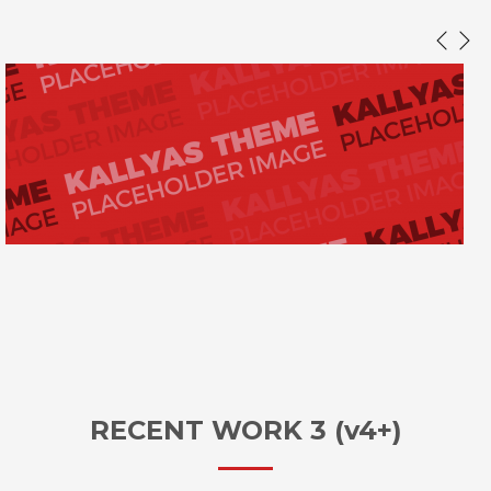
RECENT WORK 3 (v4+)