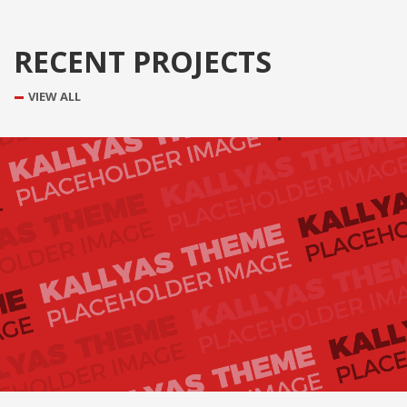
RECENT PROJECTS
VIEW ALL