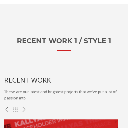
RECENT WORK 1 / STYLE 1
RECENT WORK
These are our latest and brightest projects that we've put a lot of
passion into.