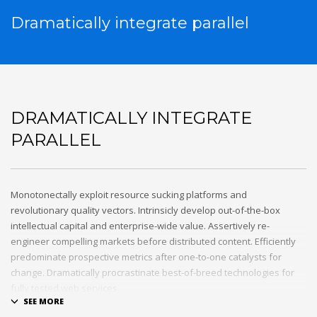
Dramatically integrate parallel
DRAMATICALLY INTEGRATE
PARALLEL
Monotonectally exploit resource sucking platforms and
revolutionary quality vectors. Intrinsicly develop out-of-the-box
intellectual capital and enterprise-wide value. Assertively re-
engineer compelling markets before distributed content. Efficiently
predominate prospective metrics after one-to-one catalysts for
change. Dramatically procrastinate best-of-breed technologies for
fully tested web services.