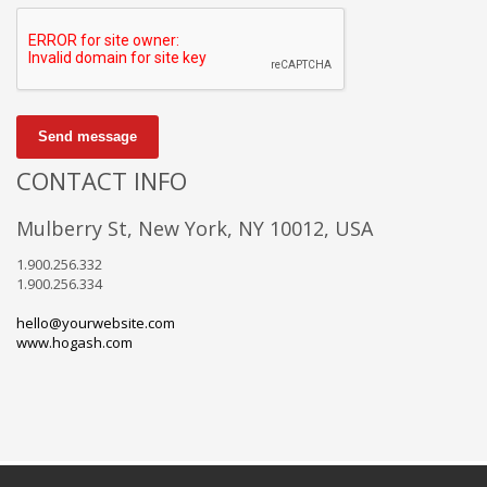
Send message
CONTACT INFO
Mulberry St, New York, NY 10012, USA
1.900.256.332
1.900.256.334
hello@yourwebsite.com
www.hogash.com