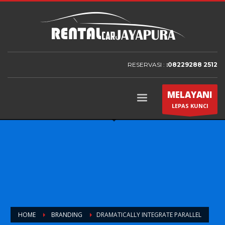
RESERVASI :
:08229288 2512
MELAYANI
LEPAS KUNCI
HOME
BRANDING
DRAMATICALLY INTEGRATE PARALLEL