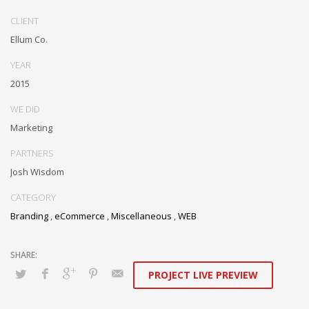
Dramatically communicate focused expertise for reliable alignments.
Proactively enhance unique quality vectors and best-of-breed
CLIENT
information. Collaboratively build customized process.
Ellum Co.
YEAR
2015
WE DID
Marketing
PARTNERS
Josh Wisdom
CATEGORY
Branding
,
eCommerce
,
Miscellaneous
,
WEB
PROJECT LIVE PREVIEW