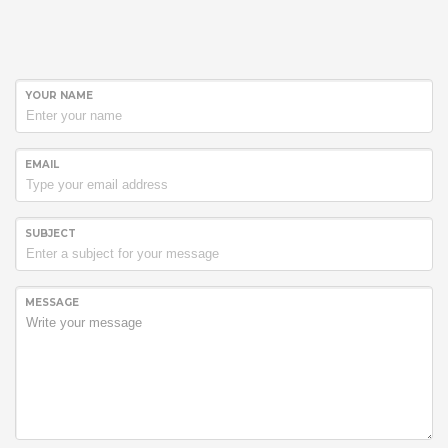
YOUR NAME
EMAIL
SUBJECT
MESSAGE