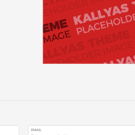
EMAIL