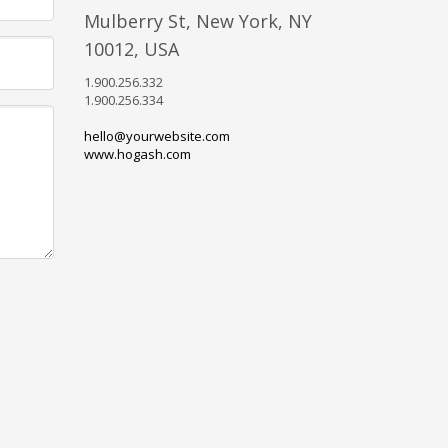
Mulberry St, New York, NY
10012, USA
1.900.256.332
1.900.256.334
hello@yourwebsite.com
www.hogash.com