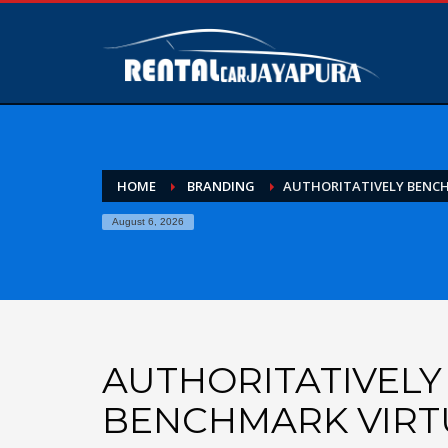
HOME
BRANDING
AUTHORITATIVELY BENC
August 6, 2026
AUTHORITATIVELY
BENCHMARK VIRT