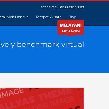
RESERVASI :
:08229288 2512
tal Mobil Innova
Tempat Wisata
Blog
MELAYANI
LEPAS KUNCI
ively benchmark virtual