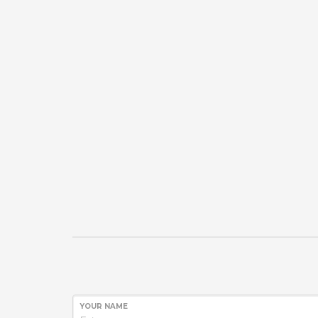
YOUR NAME