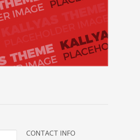
CONTACT INFO