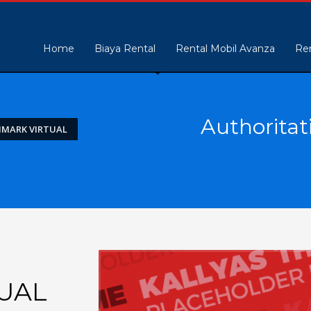
Home
Biaya Rental
Rental Mobil Avanza
Ren
Authoritat
HMARK VIRTUAL
UAL