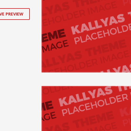
VE PREVIEW