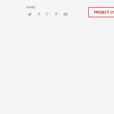
PROJECT LI