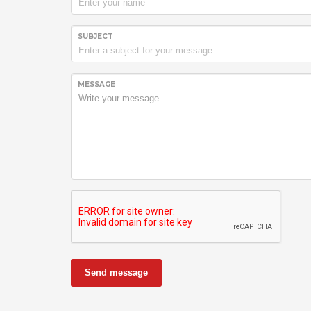
SUBJECT
MESSAGE
Send message