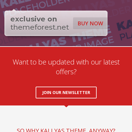
exclusive on
BUY NOW
themeforest.net
Want to be updated with our latest
offers?
JOIN OUR NEWSLETTER
SO WHY KALLYAS THEME, ANYWAY?