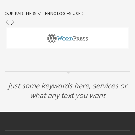
OUR PARTNERS // TEHNOLOGIES USED
just some keywords here, services or
what any text you want