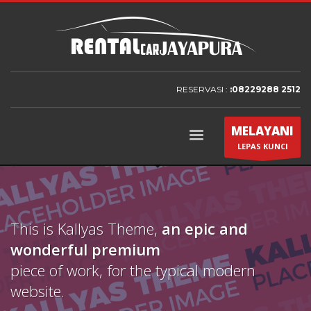
RESERVASI :
:08229288 2512
MELAYANI
LEPAS KUNCI
This is Kallyas Theme,
an epic and
wonderful
premium
piece of work, for the typical modern
website.