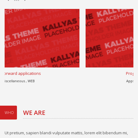
Progressively harness
Apps , eCommerce , WEB
WE ARE
WHO
Ut pretium, sapien blandi vulputate mattis, lorem elit bibendum mi,