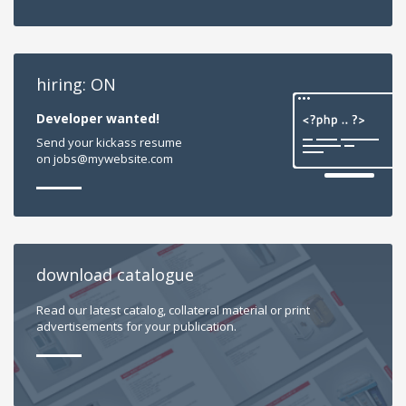
hiring: ON
Developer wanted!
Send your kickass resume
on jobs@mywebsite.com
download catalogue
Read our latest catalog, collateral material or print
advertisements for your publication.