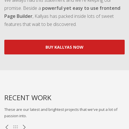
We always had this statement and we're keeping our
promise. Beside a
powerful yet easy to use frontend
Page Builder
, Kallyas has packed inside lots of sweet
features that wait to be discovered.
BUY KALLYAS NOW
RECENT WORK
These are our latest and brightest projects that we've put a lot of
passion into.