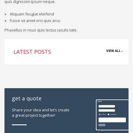
quis dignissim ipsum neque.
Aliquam feugiat eleifend
Fusce sit amet orci quis arcu
Phasellus in risus quis lectus iaculis tate.
LATEST POSTS
VIEW ALL -
get a quote
Share your idea and let’s create
a great project together!