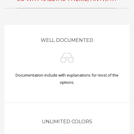
WELL DOCUMENTED
Documentation include with explanations for most of the
options.
UNLIMITED COLORS