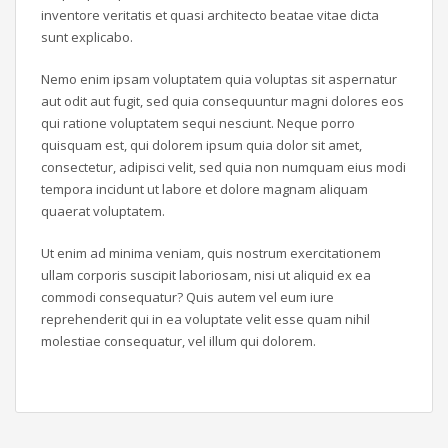
inventore veritatis et quasi architecto beatae vitae dicta
sunt explicabo.
Nemo enim ipsam voluptatem quia voluptas sit aspernatur
aut odit aut fugit, sed quia consequuntur magni dolores eos
qui ratione voluptatem sequi nesciunt. Neque porro
quisquam est, qui dolorem ipsum quia dolor sit amet,
consectetur, adipisci velit, sed quia non numquam eius modi
tempora incidunt ut labore et dolore magnam aliquam
quaerat voluptatem.
Ut enim ad minima veniam, quis nostrum exercitationem
ullam corporis suscipit laboriosam, nisi ut aliquid ex ea
commodi consequatur? Quis autem vel eum iure
reprehenderit qui in ea voluptate velit esse quam nihil
molestiae consequatur, vel illum qui dolorem.