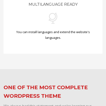
MULTILANGUAGE READY
You can install languages and extend the website's
languages.
ONE OF THE MOST COMPLETE
WORDPRESS THEME