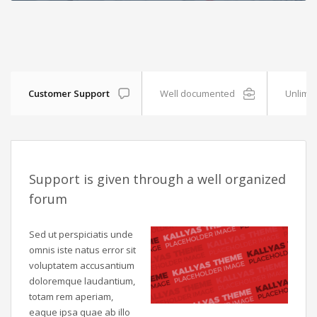
Customer Support
Well documented
Unlimit
Support is given through a well organized
forum
Sed ut perspiciatis unde
omnis iste natus error sit
voluptatem accusantium
doloremque laudantium,
totam rem aperiam,
eaque ipsa quae ab illo