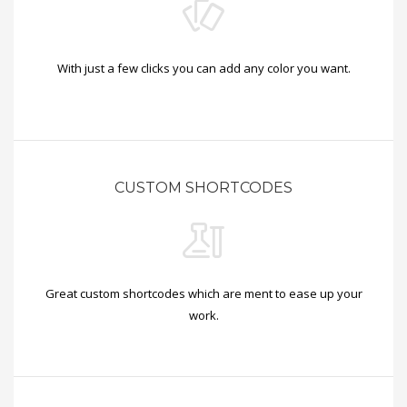
With just a few clicks you can add any color you want.
CUSTOM SHORTCODES
Great custom shortcodes which are ment to ease up your
work.