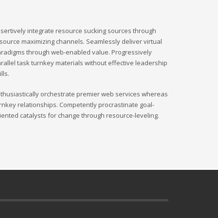
sertively integrate resource sucking sources through
source maximizing channels. Seamlessly deliver virtual
radigms through web-enabled value. Progressively
rallel task turnkey materials without effective leadership
ills.
thusiastically orchestrate premier web services whereas
rnkey relationships. Competently procrastinate goal-
iented catalysts for change through resource-leveling.