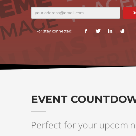
-or stay connected:
EVENT COUNTDO
Perfect for your upcomin