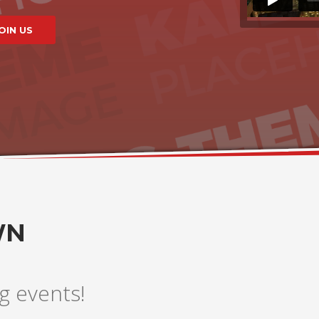
WN
g events!