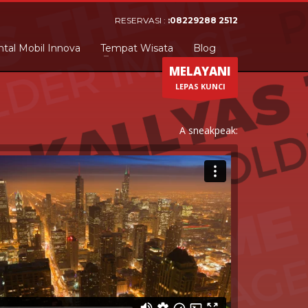
RESERVASI :
:08229288 2512
tal Mobil Innova
Tempat Wisata
Blog
MELAYANI
LEPAS KUNCI
A sneakpeak: