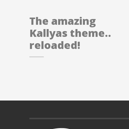
The amazing
Kallyas theme..
reloaded!