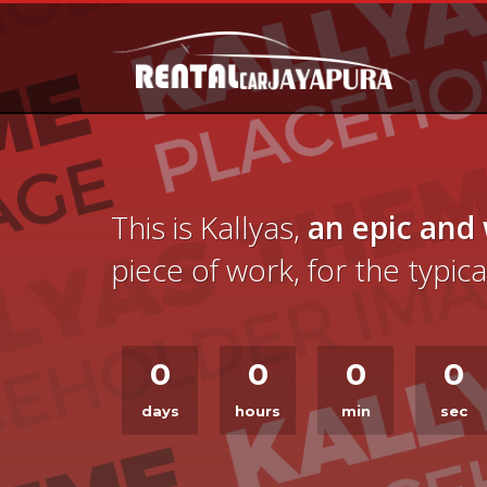
This is Kallyas,
an epic and
piece of work, for the typi
0
0
0
0
days
hours
min
sec