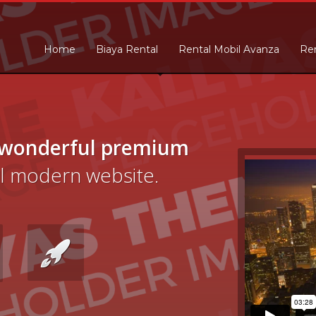
Home
Biaya Rental
Rental Mobil Avanza
Ren
 wonderful premium
cal modern website.