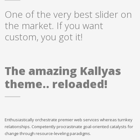
One of the very best slider on
the market. If you want
custom, you got it!
The amazing Kallyas
theme.. reloaded!
Enthusiastically orchestrate premier web services whereas turnkey
relationships. Competently procrastinate goal-oriented catalysts for
change through resource-leveling paradigms.