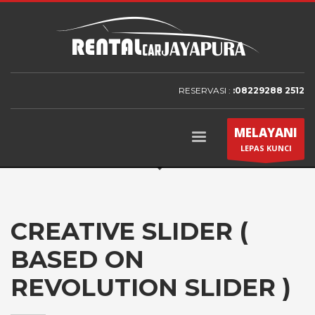
RESERVASI :
:08229288 2512
MELAYANI
LEPAS KUNCI
CREATIVE SLIDER (
BASED ON
REVOLUTION SLIDER )