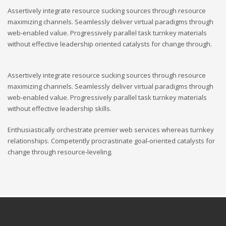
Assertively integrate resource sucking sources through resource
maximizing channels. Seamlessly deliver virtual paradigms through
web-enabled value. Progressively parallel task turnkey materials
without effective leadership oriented catalysts for change through.
Assertively integrate resource sucking sources through resource
maximizing channels. Seamlessly deliver virtual paradigms through
web-enabled value. Progressively parallel task turnkey materials
without effective leadership skills.
Enthusiastically orchestrate premier web services whereas turnkey
relationships. Competently procrastinate goal-oriented catalysts for
change through resource-leveling.