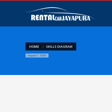
HOME
SKILLS DIAGRAM
August 7, 2026