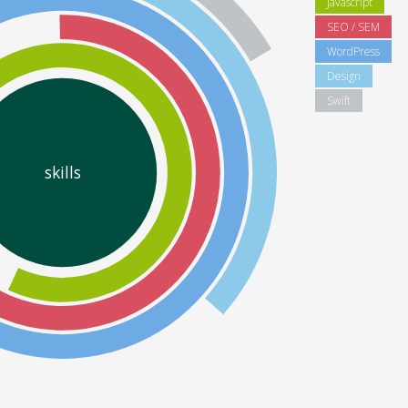
Javascript
SEO / SEM
WordPress
Design
Swift
skills