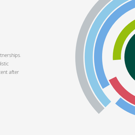
tnerships.
istic
tent after