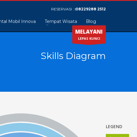
RESERVASI :
:08229288 2512
tal Mobil Innova
Tempat Wisata
Blog
MELAYANI
LEPAS KUNCI
Skills Diagram
LEGEND