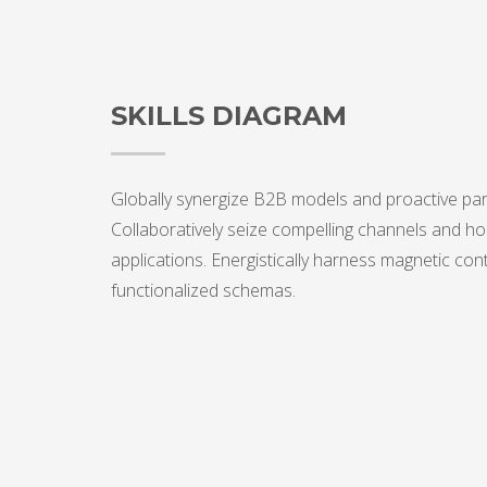
SKILLS DIAGRAM
Globally synergize B2B models and proactive par
Collaboratively seize compelling channels and hol
applications. Energistically harness magnetic con
functionalized schemas.