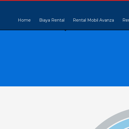
Home
Biaya Rental
Rental Mobil Avanza
Ren