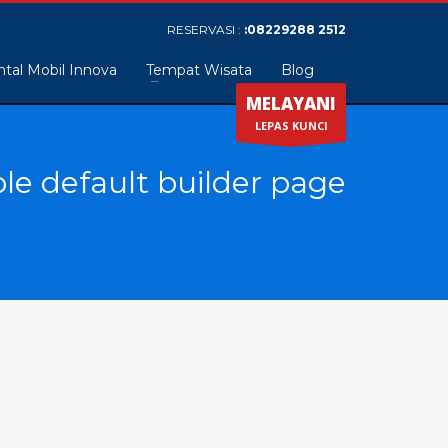
RESERVASI :
:08229288 2512
tal Mobil Innova
Tempat Wisata
Blog
MELAYANI
LEPAS KUNCI
le default builder page