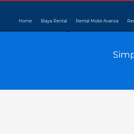
Home
Biaya Rental
Rental Mobil Avanza
Ren
Simp