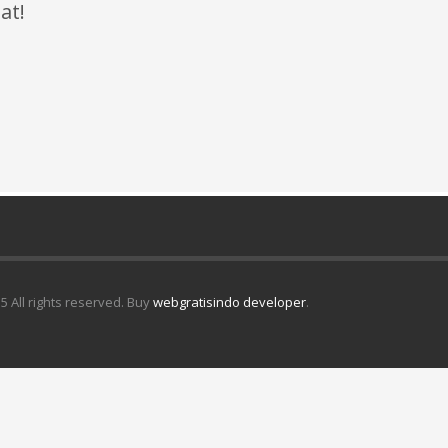
at!
5 All rights reserved. Buy
webgratisindo developer
.