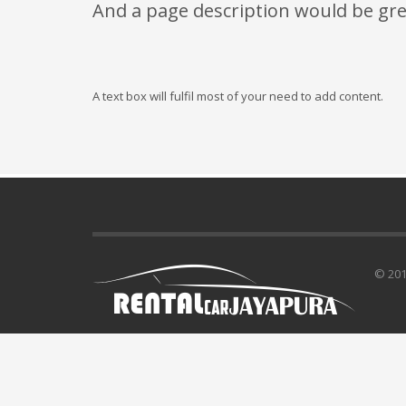
And a page description would be gre
A text box will fulfil most of your need to add content.
© 201