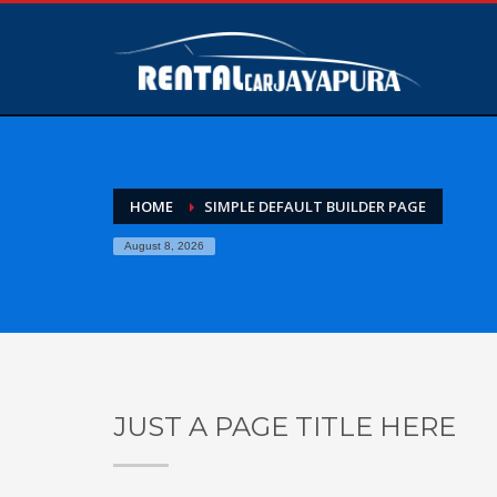
HOME
SIMPLE DEFAULT BUILDER PAGE
August 8, 2026
JUST A PAGE TITLE HERE