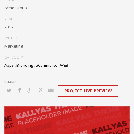
Acme Group
YEAR
2015
WE DID
Marketing
CATEGORY
Apps
,
Branding
,
eCommerce
,
WEB
PROJECT LIVE PREVIEW