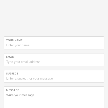
YOUR NAME
EMAIL
SUBJECT
MESSAGE