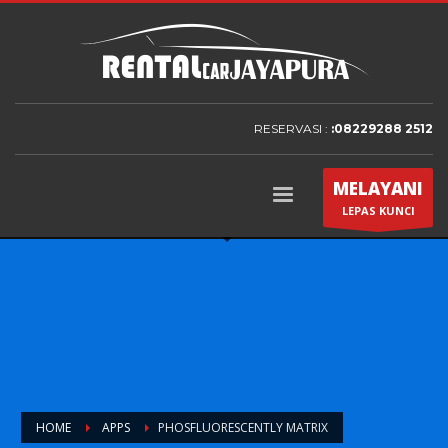
RESERVASI :
:08229288 2512
MELAYANI
LEPAS KUNCI
HOME
APPS
PHOSFLUORESCENTLY MATRIX