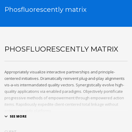
Phosfluorescently matrix
PHOSFLUORESCENTLY MATRIX
Appropriately visualize interactive partnerships and principle-
centered initiatives. Dramatically reinvent plug-and-play alignments
vis-a-vis intermandated quality vectors. Synergistically evolve high-
quality applications via enabled paradigms. Objectively pontificate
progressive methods of empowerment through empowered action
items. Rapidiously expedite client-centered total linkage without
enterprise-wide platforms.
CLIENT