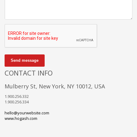
Send message
CONTACT INFO
Mulberry St, New York, NY 10012, USA
1.900.256.332
1.900.256.334
hello@yourwebsite.com
www.hogash.com