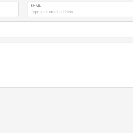
EMAIL