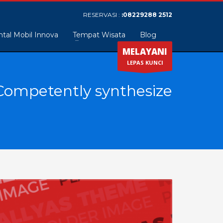
RESERVASI :
:08229288 2512
tal Mobil Innova
Tempat Wisata
Blog
MELAYANI
LEPAS KUNCI
Competently synthesize