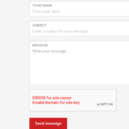
YOUR NAME
SUBJECT
MESSAGE
Send message