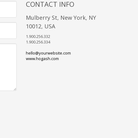
CONTACT INFO
Mulberry St, New York, NY
10012, USA
1.900.256.332
1.900.256.334
hello@yourwebsite.com
www.hogash.com