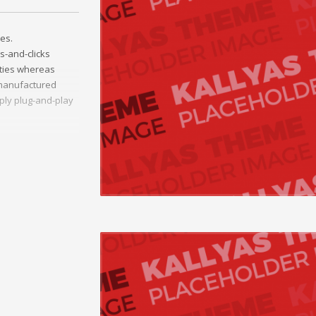
es.
s-and-clicks
ities whereas
t manufactured
ply plug-and-play
ather than
ss-platform e-
onceptualize
vely innovate
Collaboratively
ng and reliable