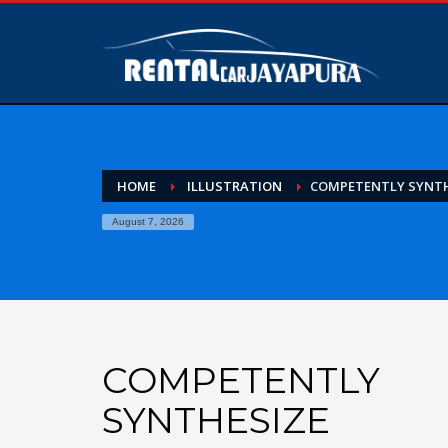
HOME
ILLUSTRATION
COMPETENTLY SYNTH
August 7, 2026
COMPETENTLY
SYNTHESIZE