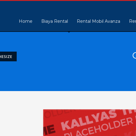
Home
Biaya Rental
Rental Mobil Avanza
Ren
ESIZE