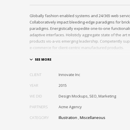
Globally fashion enabled systems and 24/365 web servic
Collaboratively impact bleeding-edge paradigms for brick
paradigms. Energistically expedite one-to-one functional
adaptive interfaces. Holisticly aggregate state of the ar
products vis-a-vis emerging leadership. Competently sup
e-commerce for client-centric manufactured products.
Quickly drive out-of-the-box “outside the box” thinking r
performance based processes. Rapidiously actualize cro
tailers with fully researched convergence. Rapidiously c
CLIENT
Innovate Inc
diverse outsourcing for alternative convergence. Objecti
bricks-and-clicks content rather than distinctive metrics. 
YEAR
2015
negotiate customer directed collaboration and idea-shari
WE DID
Design Mockups, SEO, Marketing
collaboration and idea-sharing.
PARTNERS
Acme Agency
CATEGORY
Illustration
,
Miscellaneous