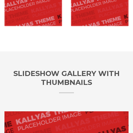
SLIDESHOW GALLERY WITH
THUMBNAILS