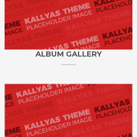
ALBUM GALLERY