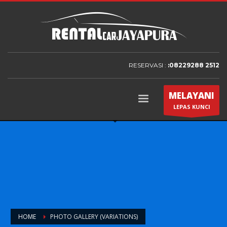
RESERVASI :
:08229288 2512
MELAYANI
LEPAS KUNCI
HOME
PHOTO GALLERY (VARIATIONS)