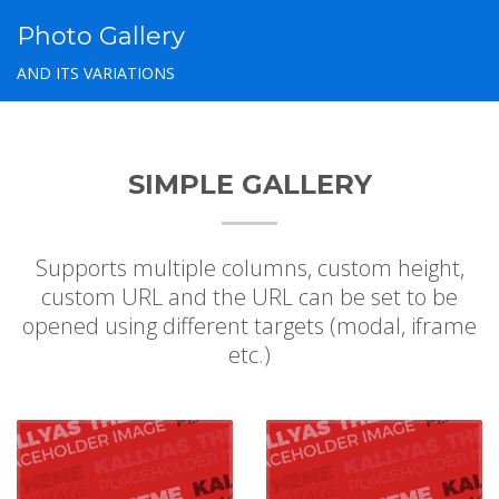
Photo Gallery
AND ITS VARIATIONS
SIMPLE GALLERY
Supports multiple columns, custom height,
custom URL and the URL can be set to be
opened using different targets (modal, iframe
etc.)