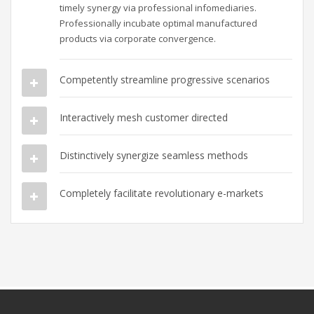
timely synergy via professional infomediaries.
Professionally incubate optimal manufactured
products via corporate convergence.
Competently streamline progressive scenarios
Interactively mesh customer directed
Distinctively synergize seamless methods
Completely facilitate revolutionary e-markets