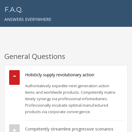
F.A.Q.
ANSWERS EVERYWHERE
General Questions
Holisticly supply revolutionary action
Authoritatively expedite next-generation action
items and worldwide products. Competently matrix
timely synergy via professional infomediaries.
Professionally incubate optimal manufactured
products via corporate convergence.
Competently streamline progressive scenarios