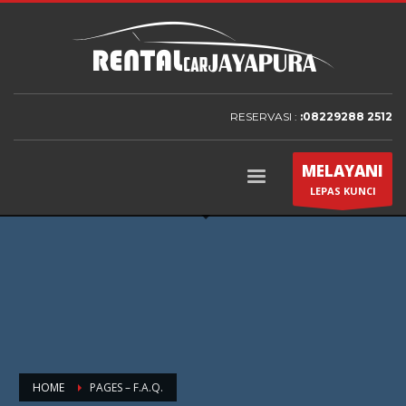
RESERVASI :
:08229288 2512
MELAYANI
LEPAS KUNCI
HOME
PAGES – F.A.Q.