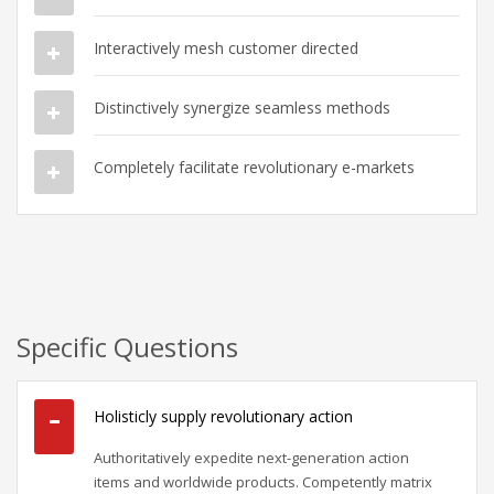
Interactively mesh customer directed
Distinctively synergize seamless methods
Completely facilitate revolutionary e-markets
Specific Questions
Holisticly supply revolutionary action
Authoritatively expedite next-generation action
items and worldwide products. Competently matrix