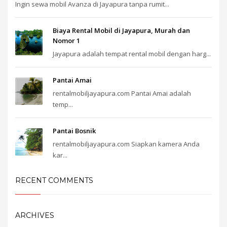
Ingin sewa mobil Avanza di Jayapura tanpa rumit...
Biaya Rental Mobil di Jayapura, Murah dan
Nomor 1
Jayapura adalah tempat rental mobil dengan harg...
Pantai Amai
rentalmobiljayapura.com Pantai Amai adalah
temp...
Pantai Bosnik
rentalmobiljayapura.com Siapkan kamera Anda
kar...
RECENT COMMENTS
ARCHIVES