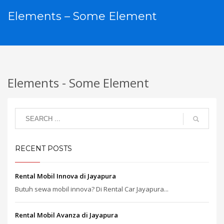
Elements – Some Element
Elements - Some Element
RECENT POSTS
Rental Mobil Innova di Jayapura
Butuh sewa mobil innova? Di Rental Car Jayapura...
Rental Mobil Avanza di Jayapura