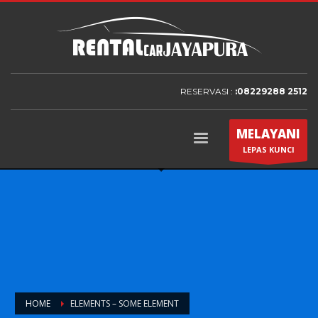
RESERVASI :
:08229288 2512
MELAYANI
LEPAS KUNCI
HOME
ELEMENTS – SOME ELEMENT