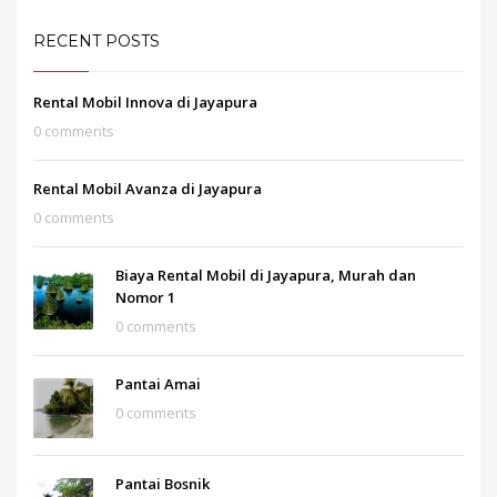
RECENT POSTS
Rental Mobil Innova di Jayapura
0 comments
Rental Mobil Avanza di Jayapura
0 comments
Biaya Rental Mobil di Jayapura, Murah dan
Nomor 1
0 comments
Pantai Amai
0 comments
Pantai Bosnik