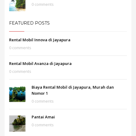
0 comments
FEATURED POSTS
Rental Mobil Innova di Jayapura
0 comments
Rental Mobil Avanza di Jayapura
0 comments
Biaya Rental Mobil di Jayapura, Murah dan
Nomor 1
0 comments
Pantai Amai
0 comments