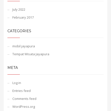
July 2022
February 2017
CATEGORIES
mobil jayapura
Tempat Wisata Jayapura
META
Log in
Entries feed
Comments feed
WordPress.org