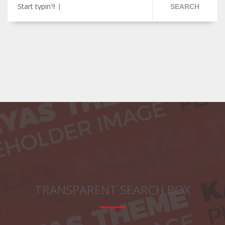
Start typin'!!
SEARCH
TRANSPARENT SEARCH BOX