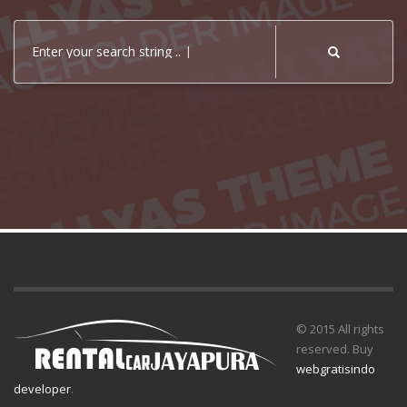
Enter your search string ..
© 2015 All rights
reserved. Buy
webgratisindo
developer
.