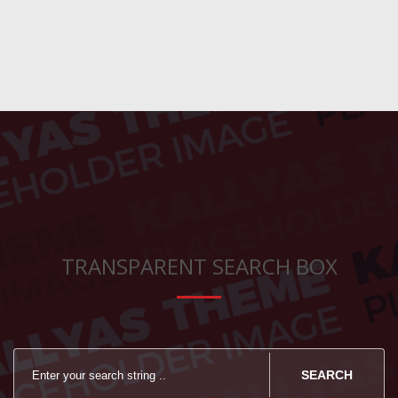
TRANSPARENT SEARCH BOX
SEARCH