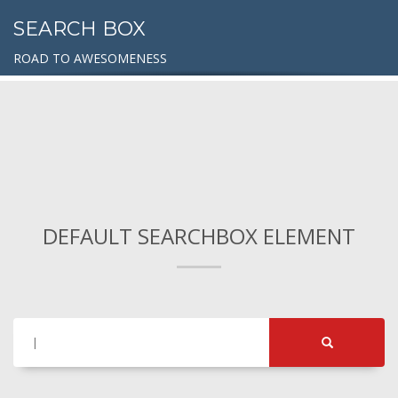
SEARCH BOX
ROAD TO AWESOMENESS
DEFAULT SEARCHBOX ELEMENT