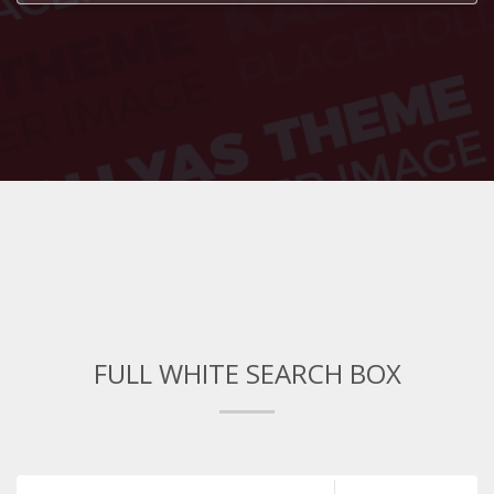
FULL WHITE SEARCH BOX