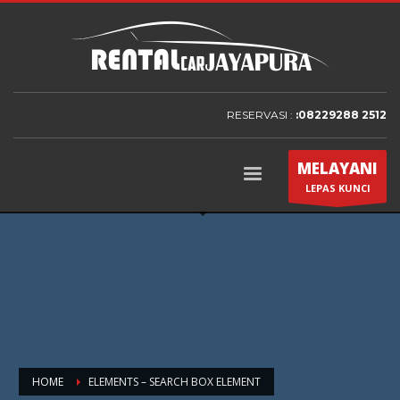
RESERVASI :
:08229288 2512
MELAYANI
LEPAS KUNCI
HOME
ELEMENTS – SEARCH BOX ELEMENT