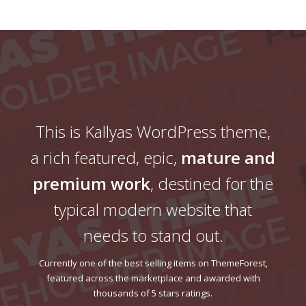
This is Kallyas WordPress theme,
a rich featured, epic,
mature and
premium work
, destined for the
typical modern website that
needs to stand out.
Currently one of the best selling items on ThemeForest,
featured across the marketplace and awarded with
thousands of 5 stars ratings.