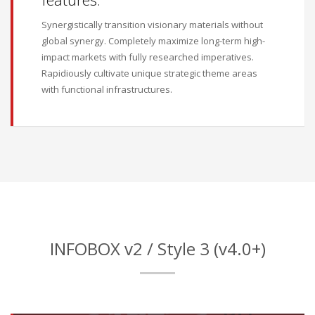
Synergistically transition visionary materials without
global synergy. Completely maximize long-term high-
impact markets with fully researched imperatives.
Rapidiously cultivate unique strategic theme areas
with functional infrastructures.
INFOBOX v2 / Style 3 (v4.0+)