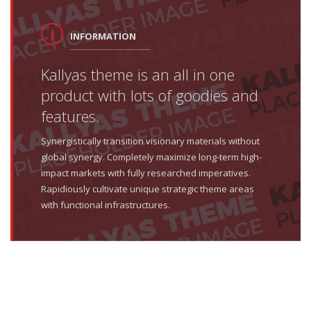
INFORMATION
Kallyas theme is an all in one
product with lots of goodies and
features.
Synergistically transition visionary materials without
global synergy. Completely maximize long-term high-
impact markets with fully researched imperatives.
Rapidiously cultivate unique strategic theme areas
with functional infrastructures.