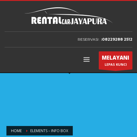
RESERVASI :
:08229288 2512
MELAYANI
LEPAS KUNCI
HOME
ELEMENTS – INFO BOX