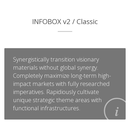
INFOBOX v2 / Classic
Synergistically transition visionary
materials without global synergy.
Completely maximize long-term high-
impact markets with fully researched
imperatives. Rapidiously cultivate
unique strategic theme areas with
functional infrastructures.