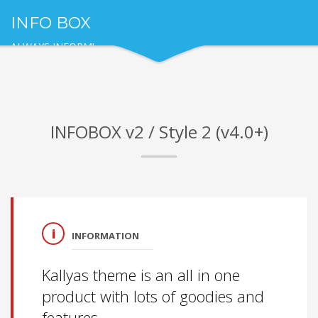
INFO BOX
ALWAYS INFORM!
INFOBOX v2 / Style 2 (v4.0+)
INFORMATION
Kallyas theme is an all in one
product with lots of goodies and
features.