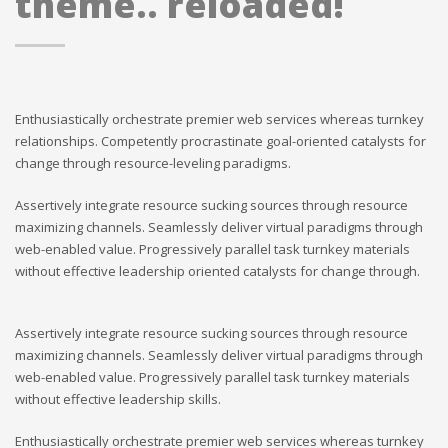
theme.. reloaded!
Enthusiastically orchestrate premier web services whereas turnkey
relationships. Competently procrastinate goal-oriented catalysts for
change through resource-leveling paradigms.
Assertively integrate resource sucking sources through resource
maximizing channels. Seamlessly deliver virtual paradigms through
web-enabled value. Progressively parallel task turnkey materials
without effective leadership oriented catalysts for change through.
Assertively integrate resource sucking sources through resource
maximizing channels. Seamlessly deliver virtual paradigms through
web-enabled value. Progressively parallel task turnkey materials
without effective leadership skills.
Enthusiastically orchestrate premier web services whereas turnkey