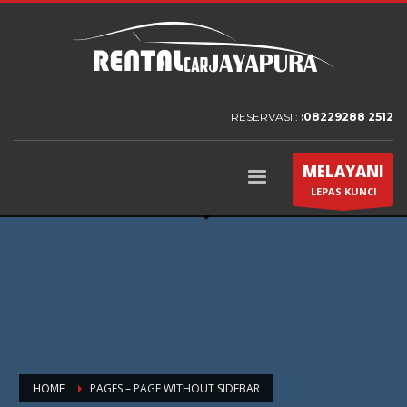
RESERVASI :
:08229288 2512
MELAYANI
LEPAS KUNCI
HOME
PAGES – PAGE WITHOUT SIDEBAR