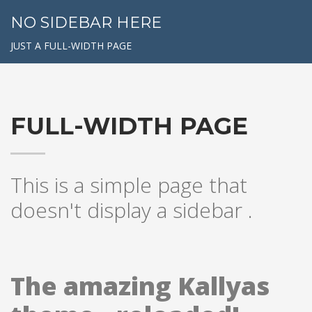
NO SIDEBAR HERE
JUST A FULL-WIDTH PAGE
FULL-WIDTH PAGE
This is a simple page that
doesn't display a sidebar .
The amazing Kallyas